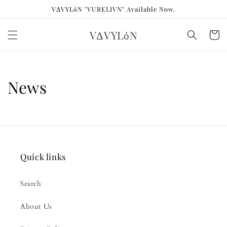
Skip to
VΔVYLόN "VURELIVN" Available Now.
content
VΔVYLόN
Cart
News
Quick links
Search
About Us