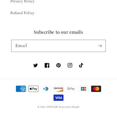
Privacy Policy
Refund Policy
Subscribe to our emails
Email
Twitter
Facebook
Pinterest
Instagram
TikTok
Payment
methods
© 2026,
VΔVYLόN
Powered by Shopify