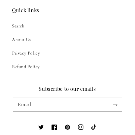
Quick links
Search
About Us
Privacy Policy
Refund Policy
Subscribe to our emails
Email
Twitter
Facebook
Pinterest
Instagram
TikTok