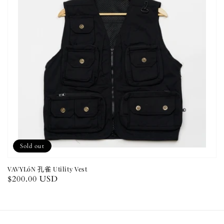
Sold out
VAVYLóN 孔雀 Utility Vest
Regular
$200.00 USD
price