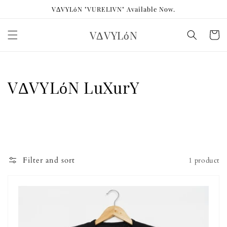
Skip to
VΔVYLόN "VURELIVN" Available Now.
content
VΔVYLόN
Cart
Collection:
VΔVYLόN LuXurY
Filter and sort
1 product