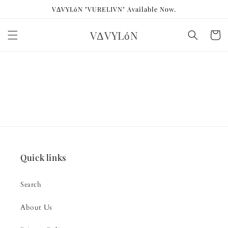
Skip to
VΔVYLόN "VURELIVN" Available Now.
content
VΔVYLόN
Cart
Quick links
Search
About Us