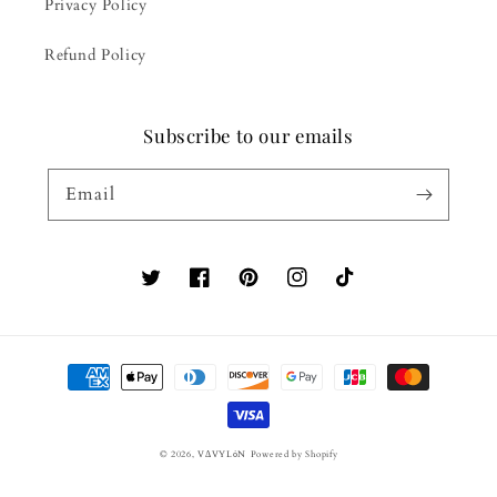
Privacy Policy
Refund Policy
Subscribe to our emails
Email
Twitter
Facebook
Pinterest
Instagram
TikTok
Payment
methods
© 2026,
VΔVYLόN
Powered by Shopify