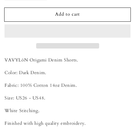
quantity
quantity
for
for
Add to cart
VAVYLóN
VAVYLóN
Origami
Origami
Denim
Denim
Shorts
Shorts
-
-
Noukon
Noukon
VAVYLóN Origami Denim Shorts.
Color: Dark Denim.
Fabric: 100% Cotton 14oz Denim.
Size: US26 - US48.
White Stitching.
Finished with high quality embroidery.