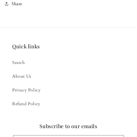
Share
Quick links
Search
About Us
Privacy Policy
Refund Policy
Subscribe to our emails