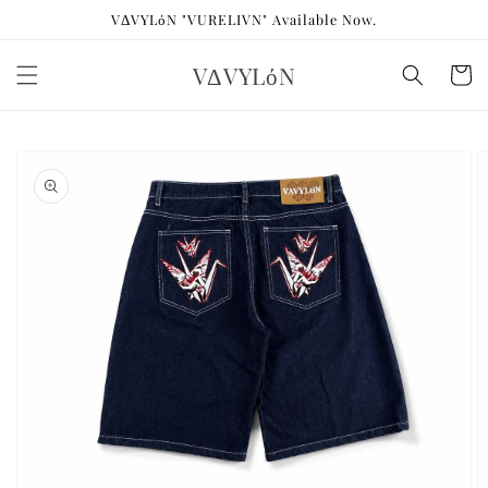
Skip to
VΔVYLόN "VURELIVN" Available Now.
content
VΔVYLόN
Cart
Skip to
product
information