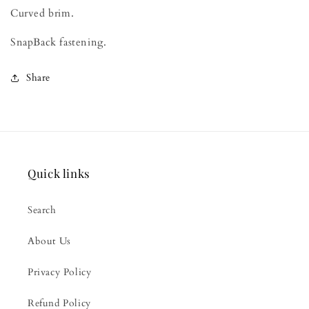
Curved brim.
SnapBack fastening.
Share
Quick links
Search
About Us
Privacy Policy
Refund Policy