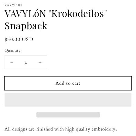
modal
m
VΔVYLΌN
VAVYLóN "Krokodeilos"
Snapback
Regular
$50.00 USD
price
Quantity
Decrease
Increase
quantity
quantity
for
for
Add to cart
VAVYLóN
VAVYLóN
&quot;Krokodeilos&quot;
&quot;Krokodeilos&quot;
Snapback
Snapback
All designs are finished with high quality embroidery.