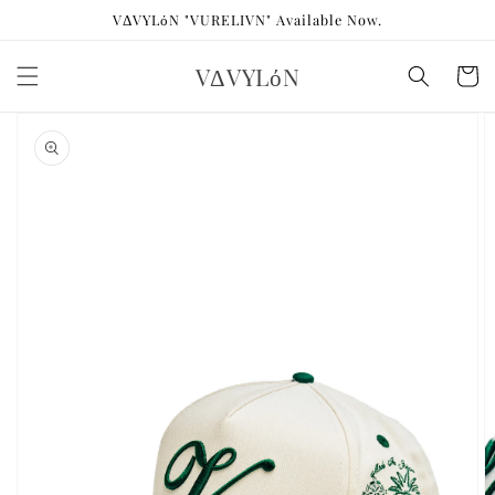
Skip to
VΔVYLόN "VURELIVN" Available Now.
content
VΔVYLόN
Cart
Skip to
product
information